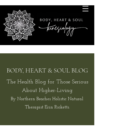
BODY, HEART & SOUL BLOG
The Health Blog for Those Serious
About Higher-Living
By Northern Beaches Holistic Natural
Therapist Erin Ricketts.