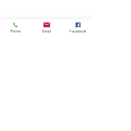
Phone
Email
Facebook