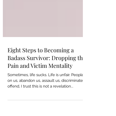
Eight Steps to Becoming a
Badass Survivor: Dropping the
Pain and Victim Mentality
Sometimes, life sucks. Life is unfair. People die
on us, abandon us, assault us, discriminate or
offend, I trust this is not a revelation...