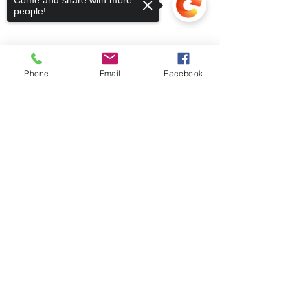
Come and share with more
people!
Phone
Email
Facebook
Sorry, the checkout page does not
support sharing
Copied to clipboard