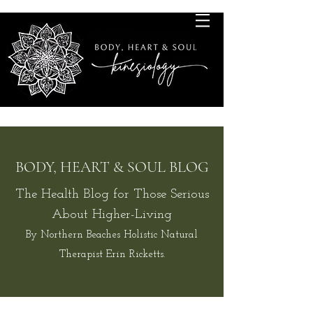
BODY, HEART & SOUL BLOG
The Health Blog for Those Serious
About Higher-Living
By Northern Beaches Holistic Natural
Therapist Erin Ricketts.