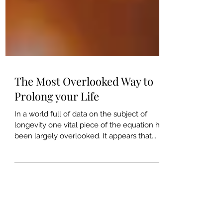
The Most Overlooked Way to
Prolong your Life
In a world full of data on the subject of
longevity one vital piece of the equation has
been largely overlooked. It appears that...