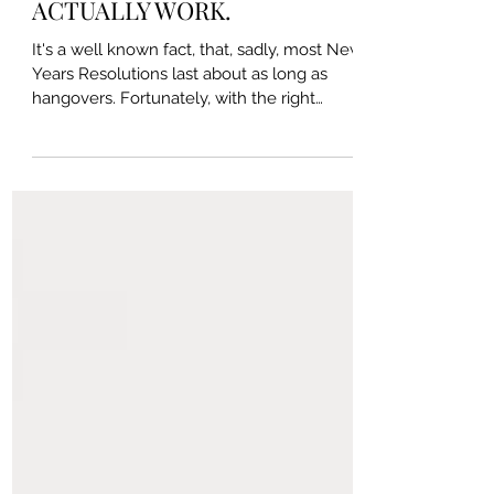
Why New Years Resolutions Fail
& How to Set Goals That
ACTUALLY WORK.
It's a well known fact, that, sadly, most New
Years Resolutions last about as long as
hangovers. Fortunately, with the right
knowledge...