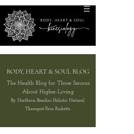
BODY, HEART & SOUL BLOG
The Health Blog for Those Serious
About Higher-Living
By Northern Beaches Holistic Natural
Therapist Erin Ricketts.