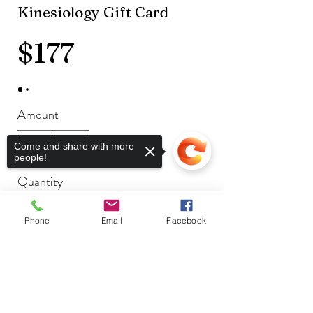
Kinesiology Gift Card
$177
Amount
$177
$199
Come and share with more
people!
Quantity
Phone
Email
Facebook
Buy Now
Sorry, the checkout page does not
support sharing
Copied to clipboard